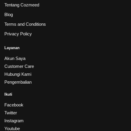
Tentang Cozmeed
Blog
Terms and Conditions
Privacy Policy
Layanan
Akun Saya
Customer Care
Hubungi Kami
Pengembalian
Ikuti
Facebook
Twitter
Instagram
Youtube