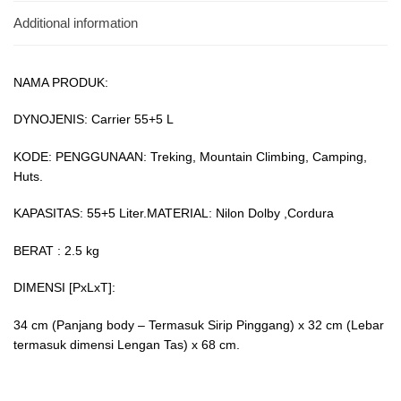
Additional information
NAMA PRODUK:
DYNOJENIS: Carrier 55+5 L
KODE: PENGGUNAAN: Treking, Mountain Climbing, Camping,
Huts.
KAPASITAS: 55+5 Liter.MATERIAL: Nilon Dolby ,Cordura
BERAT : 2.5 kg
DIMENSI [PxLxT]:
34 cm (Panjang body – Termasuk Sirip Pinggang) x 32 cm (Lebar
termasuk dimensi Lengan Tas) x 68 cm.