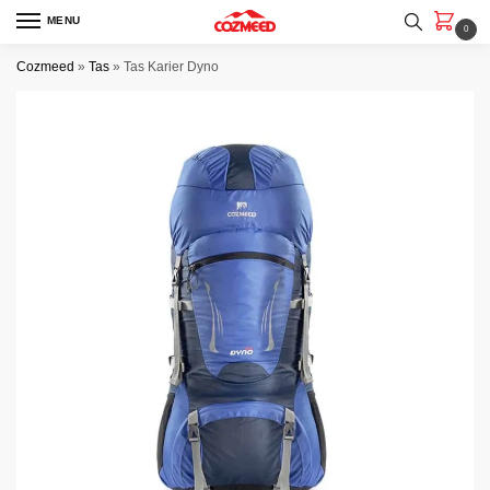
Skip
Skip
MENU
0
to
to
navigation
content
Cozmeed
»
Tas
»
Tas Karier Dyno