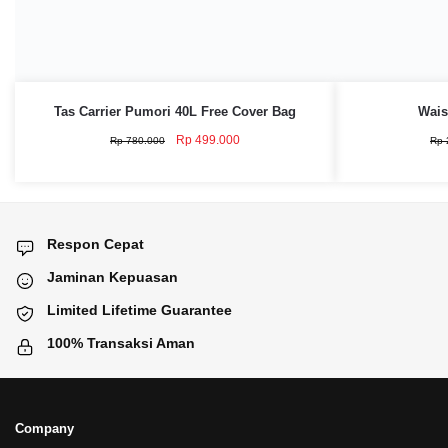
Tas Carrier Pumori 40L Free Cover Bag
Wais
Original
Current
Rp
499.000
Rp
780.000
Rp
price
price
was:
is:
Rp 780.000.
Rp 499.000.
Respon Cepat
Jaminan Kepuasan
Limited Lifetime Guarantee
100% Transaksi Aman
Company