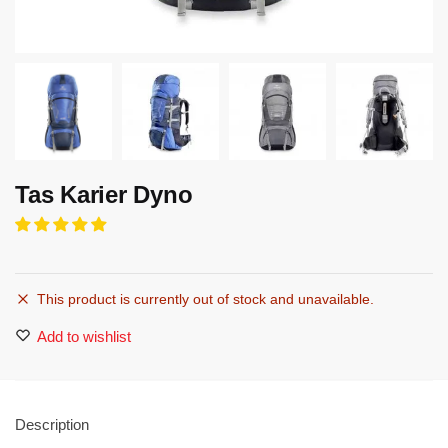
Tas Karier Dyno
This product is currently out of stock and unavailable.
Add to wishlist
Description