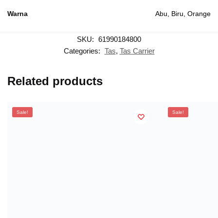
Warna
Abu, Biru, Orange
SKU:
61990184800
Categories:
Tas
,
Tas Carrier
Related products
Sale!
Sale!