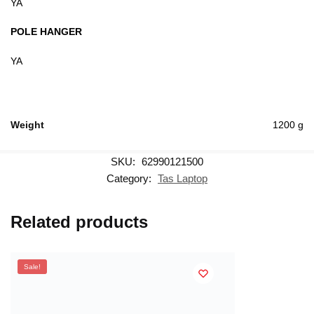
YA
POLE HANGER
YA
Weight
1200 g
SKU:
62990121500
Category:
Tas Laptop
Related products
Sale!