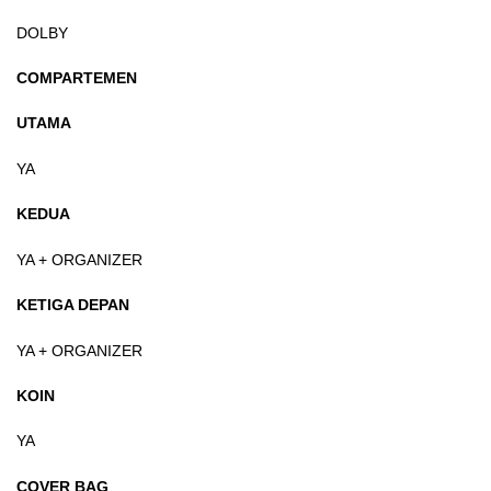
DOLBY
COMPARTEMEN
UTAMA
YA
KEDUA
YA + ORGANIZER
KETIGA DEPAN
YA + ORGANIZER
KOIN
YA
COVER BAG