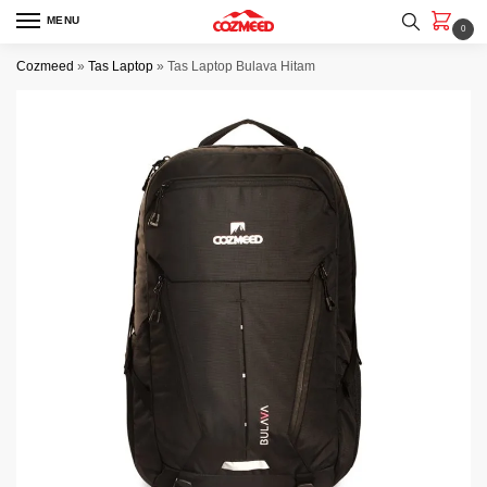
Skip
Skip
MENU
0
to
to
navigation
content
Cozmeed
»
Tas Laptop
»
Tas Laptop Bulava Hitam