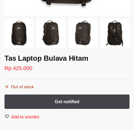
Tas Laptop Bulava Hitam
Rp
425.000
Out of stock
Add to wishlist