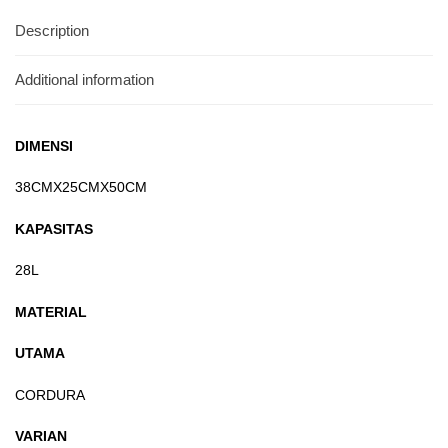
Description
Additional information
DIMENSI
38CMX25CMX50CM
KAPASITAS
28L
MATERIAL
UTAMA
CORDURA
VARIAN