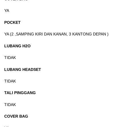
YA
POCKET
YA (2 ,SAMPING KIRI DAN KANAN, 3 KANTONG DEPAN )
LUBANG H2O
TIDAK
LUBANG HEADSET
TIDAK
TALI PINGGANG
TIDAK
COVER BAG