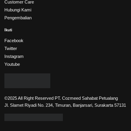
Customer Care
Hubungi Kami
Pengembalian
Ikuti
Facebook
Twitter
Instagram
Youtube
©2025 All Right Reserved PT. Cozmeed Sahabat Petualang
Jl. Slamet Riyadi No. 234, Timuran, Banjarsari, Surakarta 57131