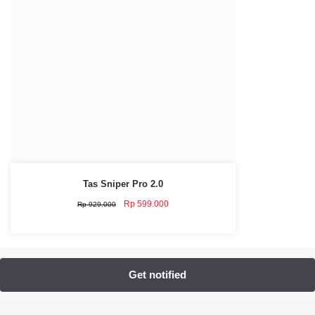
Tas Sniper Pro 2.0
Original
Current
Rp
599.000
Rp
929.000
price
price
was:
is:
Rp 929.000.
Rp 599.000.