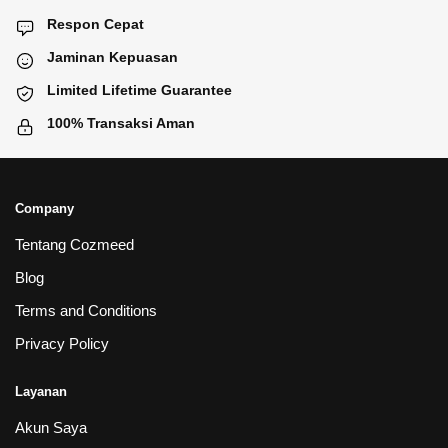
Respon Cepat
Jaminan Kepuasan
Limited Lifetime Guarantee
100% Transaksi Aman
Company
Tentang Cozmeed
Blog
Terms and Conditions
Privacy Policy
Layanan
Akun Saya